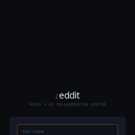
eddit
Z
VOICE + AI COLLABORATIVE EDITOR