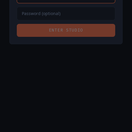
ENTER STUDIO